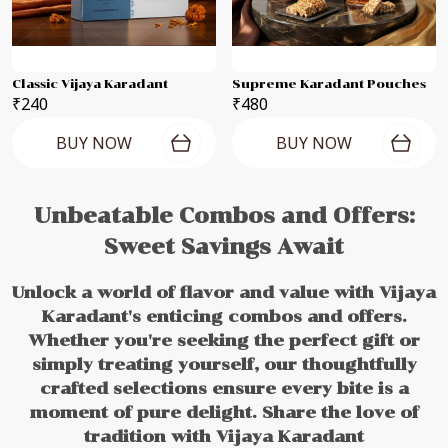
Classic Vijaya Karadant
Supreme Karadant Pouches
₹240
₹480
BUY NOW
BUY NOW
Unbeatable Combos and Offers:
Sweet Savings Await
Unlock a world of flavor and value with Vijaya
Karadant's enticing combos and offers.
Whether you're seeking the perfect gift or
simply treating yourself, our thoughtfully
crafted selections ensure every bite is a
moment of pure delight. Share the love of
tradition with Vijaya Karadant