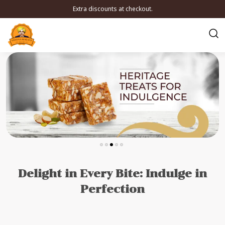
Extra discounts at checkout.
Delight in Every Bite: Indulge in
Perfection