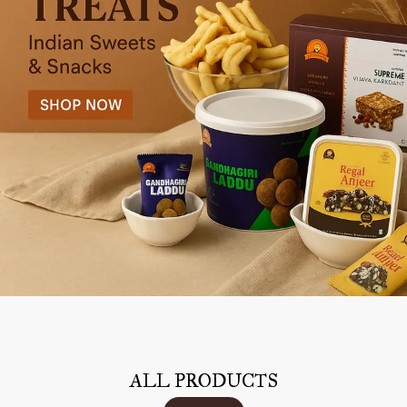
ALL PRODUCTS