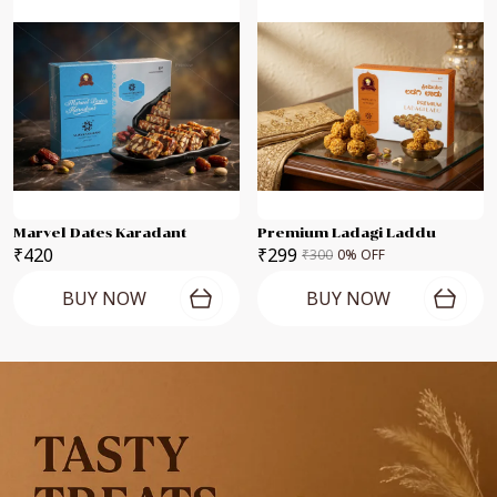
Marvel Dates Karadant
Premium Ladagi Laddu
₹420
₹299
₹300
0
% OFF
BUY NOW
BUY NOW