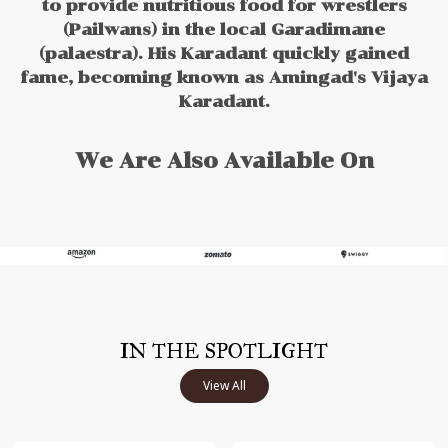
to provide nutritious food for wrestlers
(Pailwans) in the local Garadimane
(palaestra). His Karadant quickly gained
fame, becoming known as Amingad's Vijaya
Karadant.
We Are Also Available On
IN THE SPOTLIGHT
View All