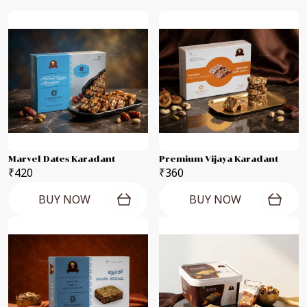
Marvel Dates Karadant
Premium Vijaya Karadant
₹420
₹360
BUY NOW
BUY NOW