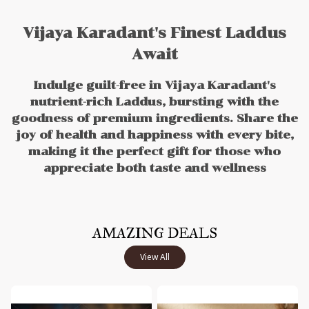
Vijaya Karadant's Finest Laddus
Await
Indulge guilt-free in Vijaya Karadant's
nutrient-rich Laddus, bursting with the
goodness of premium ingredients. Share the
joy of health and happiness with every bite,
making it the perfect gift for those who
appreciate both taste and wellness
AMAZING DEALS
View All