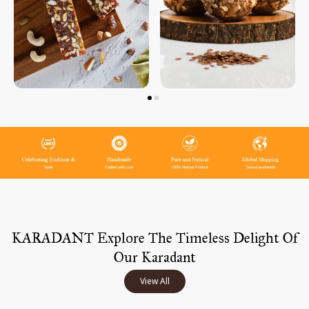
KARADANT Explore The Timeless Delight Of
Our Karadant
View All