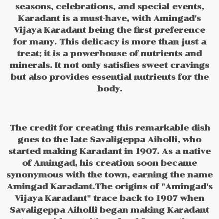
seasons, celebrations, and special events,
Karadant is a must-have, with Amingad's
Vijaya Karadant being the first preference
for many. This delicacy is more than just a
treat; it is a powerhouse of nutrients and
minerals. It not only satisfies sweet cravings
but also provides essential nutrients for the
body.
The credit for creating this remarkable dish
goes to the late Savaligeppa Aiholli, who
started making Karadant in 1907. As a native
of Amingad, his creation soon became
synonymous with the town, earning the name
Amingad Karadant.The origins of "Amingad's
Vijaya Karadant" trace back to 1907 when
Savaligeppa Aiholli began making Karadant