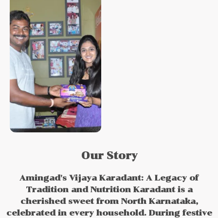
Our Story
Amingad's Vijaya Karadant: A Legacy of
Tradition and Nutrition Karadant is a
cherished sweet from North Karnataka,
celebrated in every household. During festive