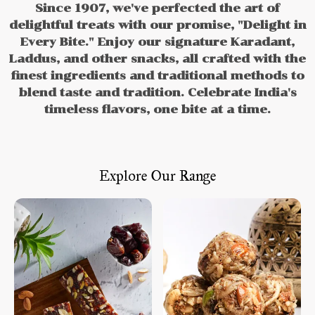
Since 1907, we've perfected the art of
delightful treats with our promise, "Delight in
Every Bite." Enjoy our signature Karadant,
Laddus, and other snacks, all crafted with the
finest ingredients and traditional methods to
blend taste and tradition. Celebrate India's
timeless flavors, one bite at a time.
Explore Our Range