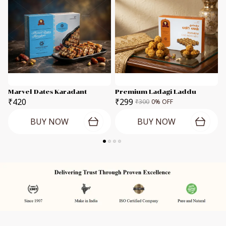
Marvel Dates Karadant
Premium Ladagi Laddu
C
₹420
₹299
₹300
0
% OFF
BUY NOW
BUY NOW