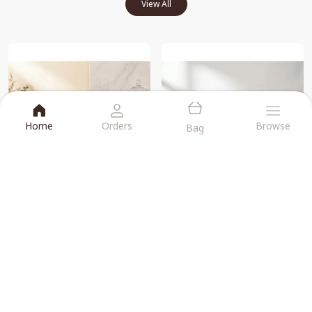
View All
Home
Orders
Browse
Bag
Supreme Karadant -Gandhagiri Laddu Each 250g Combo Pack
Dink Laddu -supreme Karadant -Gandhagiri Laddu Each 250g Combo Pack
₹840
₹1,260
BUY NOW
BUY NOW
CUSTOMERS FEEDBACK
View All