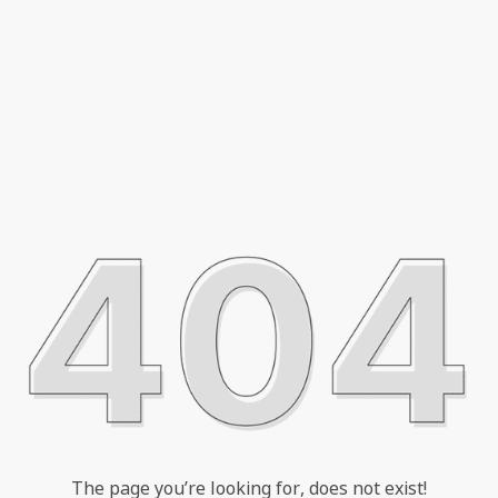
The page you’re looking for, does not exist!