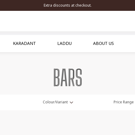
Extra discounts at checkout.
KARADANT
LADDU
ABOUT US
BARS
Colour/Variant
Price Range