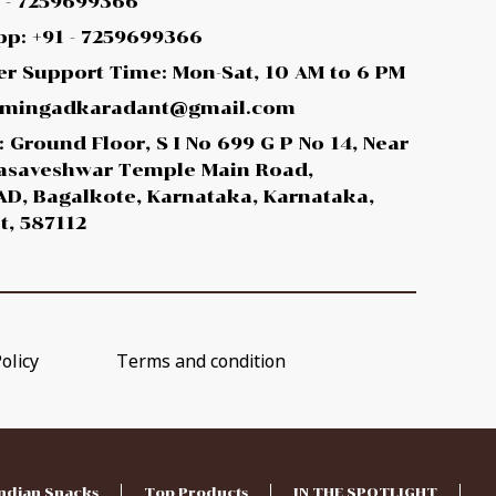
1 - 7259699366
p: +91 - 7259699366
r Support Time: Mon-Sat, 10 AM to 6 PM
 amingadkaradant@gmail.com
 Ground Floor, S I No 699 G P No 14, Near
asaveshwar Temple Main Road,
D, Bagalkote, Karnataka, Karnataka,
t, 587112
olicy
Terms and condition
ndian Snacks
Top Products
IN THE SPOTLIGHT