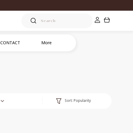
CONTACT
More
Sort:
Popularity