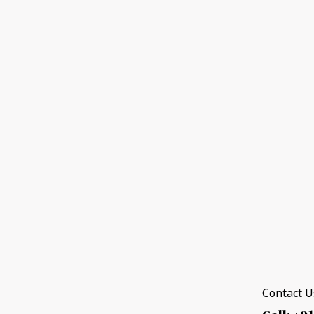
Contact Us