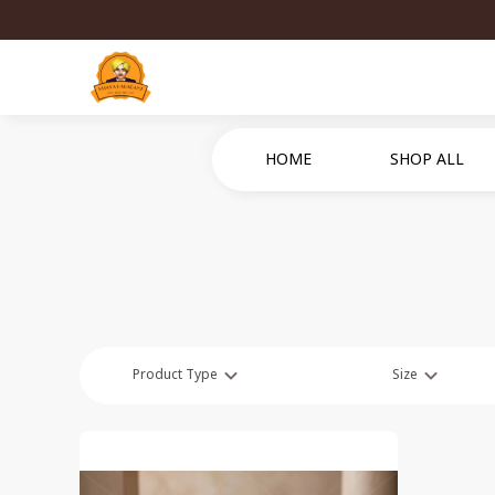
HOME
SHOP ALL
Product Type
Size