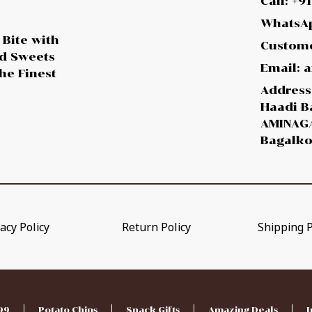
Call: +9
WhatsAp
 Bite with
Custome
ed Sweets
Email:
he Finest
Address:
Haadi B
AMINAGA
Bagalko
acy Policy
Return Policy
Shipping P
99
Potato Chips
Snack Gifts
Amazing Deals
I