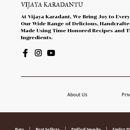
VIJAYA KARADANTU
At Vijaya Karadant, We Bring Joy to Every
Our Wide Range of Delicious, Handcraft
Made Using Time-Honored Recipes and T
Ingredients.
About Us
Priv
Bars
Best Sellers
Puffed Snacks
Under 9