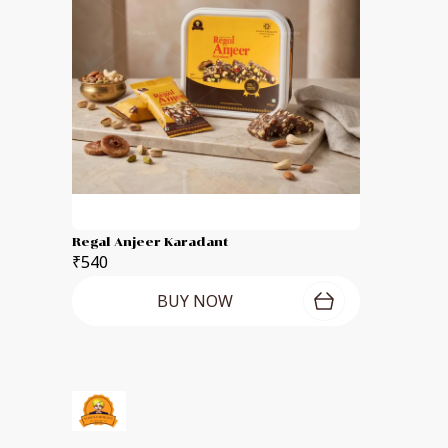
Regal Anjeer Karadant
₹540
BUY NOW