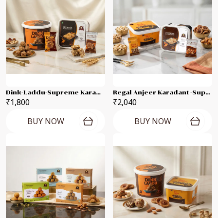
Dink-Laddu-Supreme Karadant 500g Each Combo Pack
Regal Anjeer Karadant -Supreme Karadant Each 500g Combo Pack
₹1,800
₹2,040
BUY NOW
BUY NOW