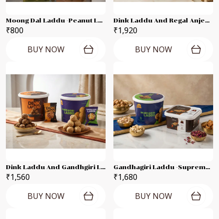
Moong Dal Laddu -Peanut Laddu -Til Laddu -Besan Laddu Each 250g Combo Pack
Dink Laddu And Regal Anjeer Each 500g Combo Pack
₹800
₹1,920
BUY NOW
BUY NOW
Dink Laddu And Gandhgiri Laddu Each-500g Combo Pack
Gandhagiri Laddu -Supreme Karadant Each 500g- Combo Pack
₹1,560
₹1,680
BUY NOW
BUY NOW