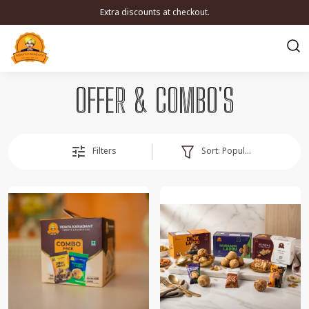
Extra discounts at checkout.
OFFER & COMBO'S
Sort:
Popularity
Filters