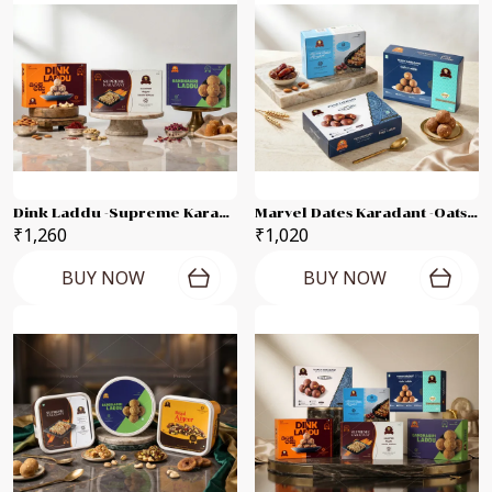
Dink Laddu -supreme Karadant -Gandhagiri Laddu Each 250g Combo Pack
Marvel Dates Karadant -Oats Laddu -Raagi Laddu Each 250g Combo Pack
₹1,260
₹1,020
BUY NOW
BUY NOW