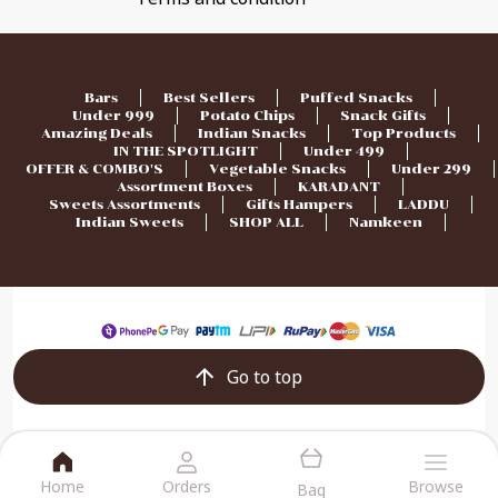
Bars
Best Sellers
Puffed Snacks
Under 999
Potato Chips
Snack Gifts
Amazing Deals
Indian Snacks
Top Products
IN THE SPOTLIGHT
Under 499
OFFER & COMBO'S
Vegetable Snacks
Under 299
Assortment Boxes
KARADANT
Sweets Assortments
Gifts Hampers
LADDU
Indian Sweets
SHOP ALL
Namkeen
Go to top
Home
Orders
Browse
Bag