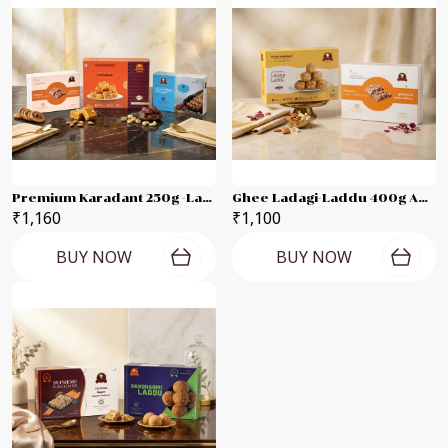
Premium Karadant 250g -Ladagi Pak 400g -Marvel Dates Karadant 250g Combo Pack
Ghee Ladagi-Laddu 400g And -premium Karadant-500g Combo Pack
₹1,160
₹1,100
BUY NOW
BUY NOW