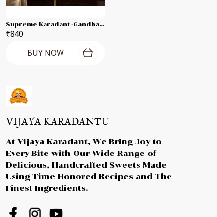
Supreme Karadant -Gandhagiri Laddu Each 250g Combo Pack
₹840
BUY NOW
VIJAYA KARADANTU
At Vijaya Karadant, We Bring Joy to
Every Bite with Our Wide Range of
Delicious, Handcrafted Sweets Made
Using Time-Honored Recipes and The
Finest Ingredients.