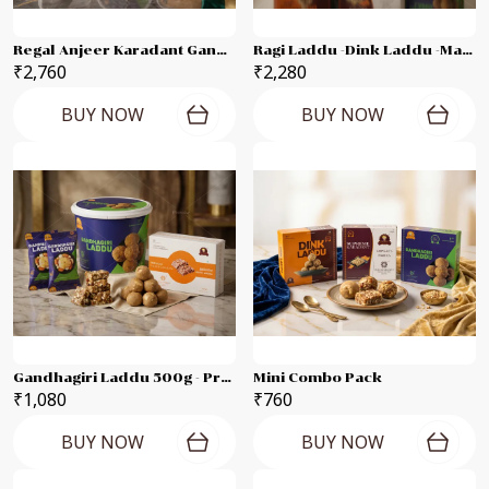
Regal Anjeer Karadant Gandhagiri Laddu - Supreme Karadant Each 500g Combo Pack
Ragi Laddu -Dink Laddu -Marvel Dates Karadant -Suprem Karadant -Oats Laddu -Gandhagiri Laddu Each 250g Combo Pak
₹2,760
₹2,280
BUY NOW
BUY NOW
Gandhagiri Laddu 500g - Premium 250g Combo Pack
Mini Combo Pack
₹1,080
₹760
BUY NOW
BUY NOW