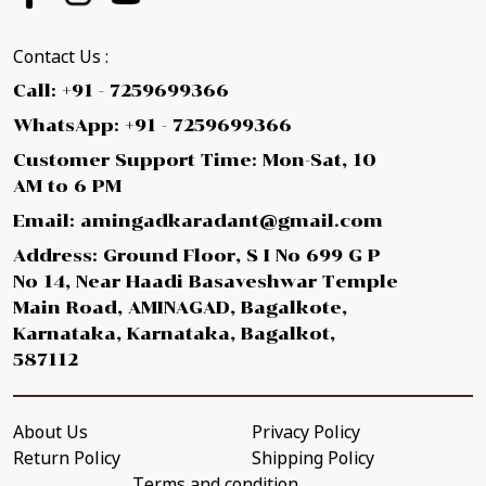
Contact Us :
Call: +91 - 7259699366
WhatsApp: +91 - 7259699366
Customer Support Time: Mon-Sat, 10
AM to 6 PM
Email: amingadkaradant@gmail.com
Address: Ground Floor, S I No 699 G P
No 14, Near Haadi Basaveshwar Temple
Main Road, AMINAGAD, Bagalkote,
Karnataka, Karnataka, Bagalkot,
587112
About Us
Privacy Policy
Return Policy
Shipping Policy
Terms and condition