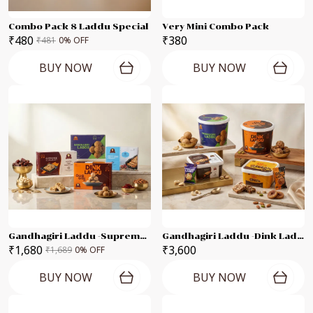
Combo Pack 8 Laddu Special
Very Mini Combo Pack
₹480
₹380
₹481
0
% OFF
BUY NOW
BUY NOW
Gandhagiri Laddu -Supreme Karadant -Marvel Dates Karadant -Dink Laddu Each 250g Combo Pack
Gandhagiri Laddu -Dink Laddu Supreme Karadant -Anjeer Karadant - Each 500g Combo Pack
₹1,680
₹3,600
₹1,689
0
% OFF
BUY NOW
BUY NOW