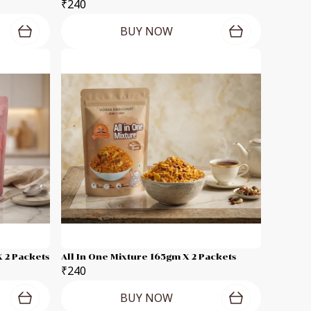
₹240
BUY NOW
 2 Packets
All In One Mixture 165gm X 2 Packets
₹240
BUY NOW