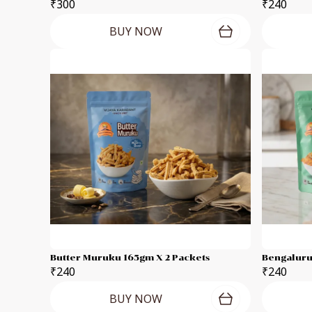
₹300
₹240
BUY NOW
Butter Muruku 165gm X 2 Packets
Bengaluru
₹240
₹240
BUY NOW