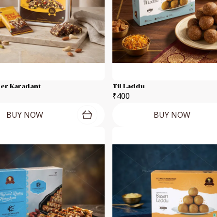
eer Karadant
Til Laddu
₹400
BUY NOW
BUY NOW