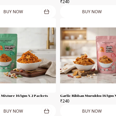
₹240
BUY NOW
BUY NOW
 Mixture 165gm X 2 Packets
Garlic Ribban Murukku 165gm X
₹240
BUY NOW
BUY NOW