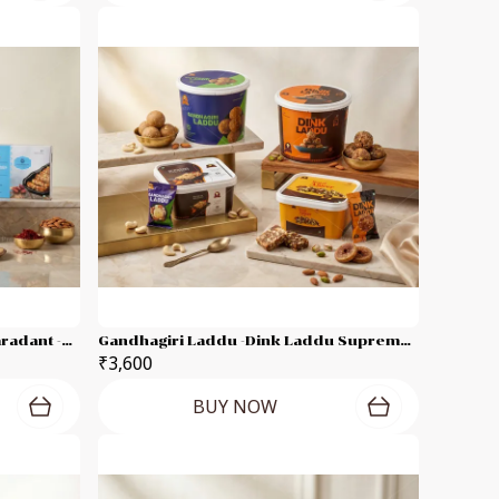
Gandhagiri Laddu -Supreme Karadant -Marvel Dates Karadant -Dink Laddu Each 250g Combo Pack
Gandhagiri Laddu -Dink Laddu Supreme Karadant -Anjeer Karadant - Each 500g Combo Pack
₹3,600
BUY NOW