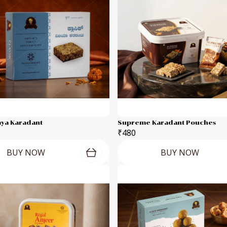
jaya Karadant
Supreme Karadant Pouches
₹480
BUY NOW
BUY NOW