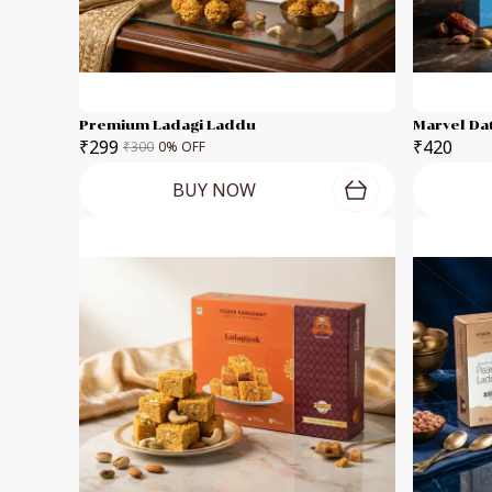
Premium Ladagi Laddu
Marvel Da
₹299
₹420
₹300
0
% OFF
BUY NOW