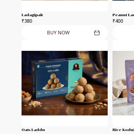
Ladagipak
Peanut L
₹380
₹400
BUY NOW
Oats Laddu
Rice Kodub