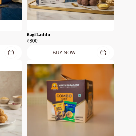
Ragi Laddu
₹300
BUY NOW