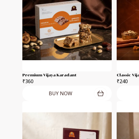
Premium Vijaya Karadant
Classic Vi
₹360
₹240
BUY NOW