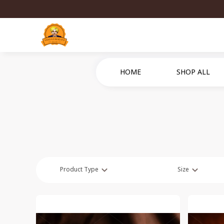
HOME
SHOP ALL
Product Type
Size