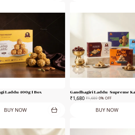
gi Laddu 400g 1 Box
₹1,680
₹1,689
0
% OFF
BUY NOW
BUY NOW