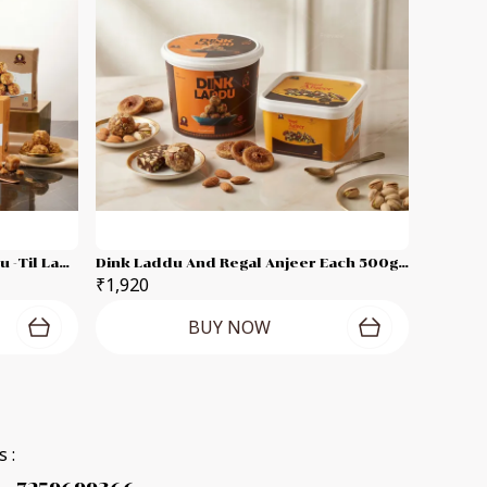
Moong Dal Laddu -Peanut Laddu -Til Laddu -Besan Laddu Each 250g Combo Pack
Dink Laddu And Regal Anjeer Each 500g Combo Pack
₹1,920
BUY NOW
 :