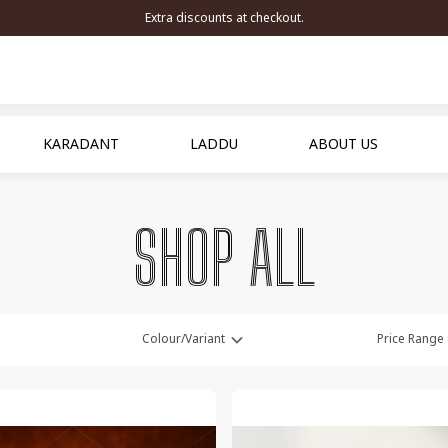
Extra discounts at checkout.
KARADANT
LADDU
ABOUT US
SHOP ALL
Colour/Variant
Price Range