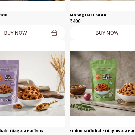
addu
Moong Dal Laddu
₹400
BUY NOW
BUY NOW
ale 165g X 2 Packets
Onion Kodubale 165gms X 2 Pa