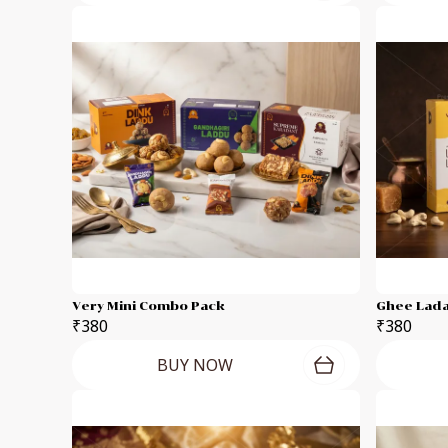
Very Mini Combo Pack
Ghee Lada
₹380
₹380
BUY NOW