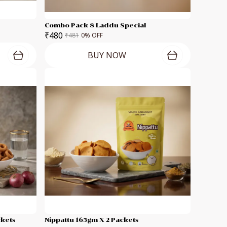
Combo Pack 8 Laddu Special
₹480
₹481
0
% OFF
BUY NOW
ckets
Nippattu 165gm X 2 Packets