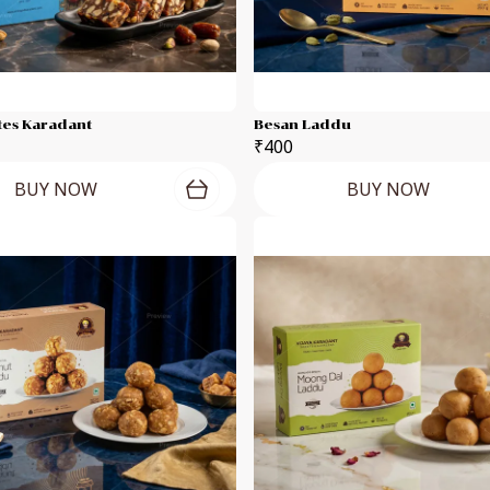
tes Karadant
Besan Laddu
₹400
BUY NOW
BUY NOW