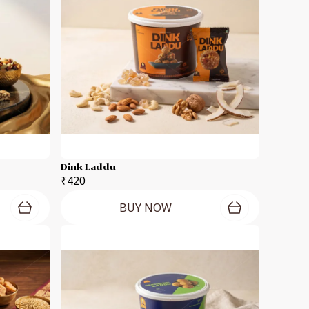
Dink Laddu
₹420
BUY NOW