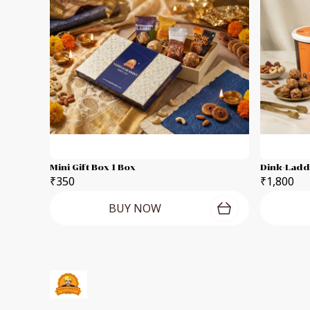
Mini Gift Box 1 Box
₹350
₹1,800
BUY NOW