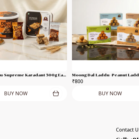
Dink-Laddu-Supreme Karadant 500g Each Combo Pack
₹800
BUY NOW
BUY NOW
Contact Us