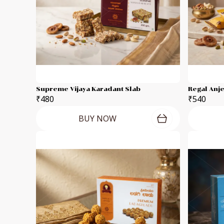
Supreme Vijaya Karadant Slab
Regal Anj
₹480
₹540
BUY NOW