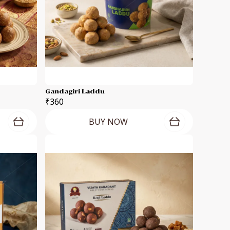
Gandagiri Laddu
₹360
BUY NOW