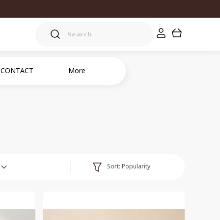
CONTACT
More
Sort:
Popularity