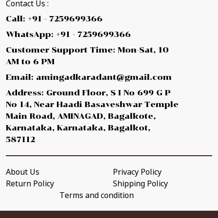
Contact Us :
Call: +91 - 7259699366
WhatsApp: +91 - 7259699366
Customer Support Time: Mon-Sat, 10
AM to 6 PM
Email: amingadkaradant@gmail.com
Address: Ground Floor, S I No 699 G P
No 14, Near Haadi Basaveshwar Temple
Main Road, AMINAGAD, Bagalkote,
Karnataka, Karnataka, Bagalkot,
587112
About Us
Privacy Policy
Return Policy
Shipping Policy
Terms and condition