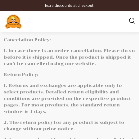
Extra discounts at checkout.
Cancelation Policy: -
1. in case there is an order cancellation. Please do so
before it is shipped. Once the product is shipped it
can’t be cancelled using our website.
Return Policy:
1. Returns and exchanges are applicable only to
select products. Detailed return eligibility and
conditions are provided on the respective product
pages. For most products, the standard return
window is 3 days.
2. The return policy for any product is subject to
change without prior notice.