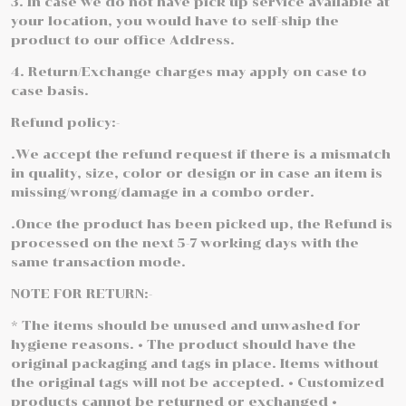
3. In case we do not have pick up service available at
your location, you would have to self-ship the
product to our office Address.
4. Return/Exchange charges may apply on case to
case basis.
Refund policy:-
.We accept the refund request if there is a mismatch
in quality, size, color or design or in case an item is
missing/wrong/damage in a combo order.
.Once the product has been picked up, the Refund is
processed on the next 5-7 working days with the
same transaction mode.
NOTE FOR RETURN:-
* The items should be unused and unwashed for
hygiene reasons. • The product should have the
original packaging and tags in place. Items without
the original tags will not be accepted. • Customized
products cannot be returned or exchanged •