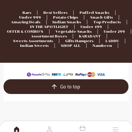
Bars
Best Sellers
Puffed Snacks
Under 999
Potato Chips
Snack Gifts
Amazing Deals
Indian Snacks
Top Products
IN THE SPOTLIGHT
Under 499
OFFER & COMBO'S
Vegetable Snacks
Under 299
Assortment Boxes
KARADANT
Sweets Assortments
Gifts Hampers
LADDU
Indian Sweets
SHOP ALL
Namkeen
Go to top