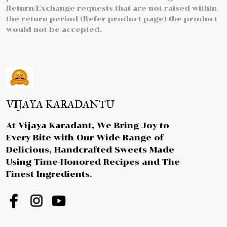
Return/Exchange requests that are not raised within
the return period (Refer product page) the product
would not be accepted.
VIJAYA KARADANTU
At Vijaya Karadant, We Bring Joy to
Every Bite with Our Wide Range of
Delicious, Handcrafted Sweets Made
Using Time-Honored Recipes and The
Finest Ingredients.