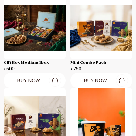
Gift Box Medium 1box
Mini Combo Pack
₹600
₹760
BUY NOW
BUY NOW