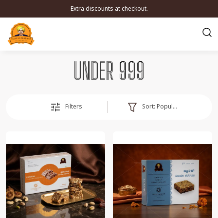
Extra discounts at checkout.
UNDER 999
Sort:
Popularity
Filters