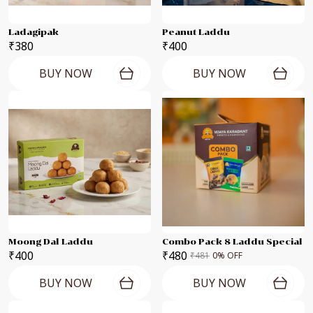
Ladagipak
Peanut Laddu
₹380
₹400
BUY NOW
BUY NOW
Moong Dal Laddu
Combo Pack 8 Laddu Special
₹400
₹480
₹481
0
% OFF
BUY NOW
BUY NOW