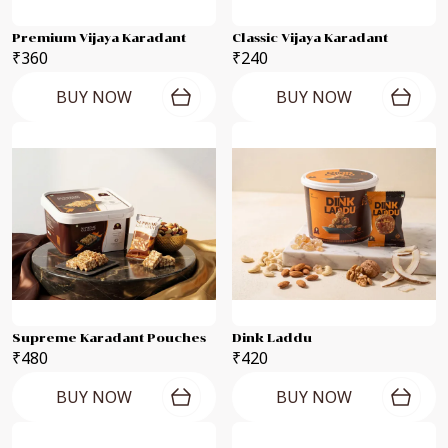
Premium Vijaya Karadant
Classic Vijaya Karadant
₹360
₹240
BUY NOW
BUY NOW
Supreme Karadant Pouches
Dink Laddu
₹480
₹420
BUY NOW
BUY NOW