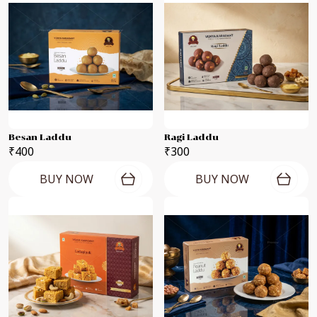
Besan Laddu
Ragi Laddu
₹400
₹300
BUY NOW
BUY NOW