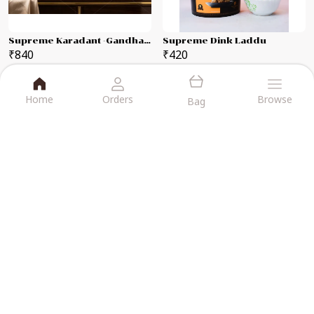
Supreme Karadant -Gandhagiri Laddu Each 250g Combo Pack
Supreme Dink Laddu
₹840
₹420
BUY NOW
BUY NOW
Home
Orders
Browse
Bag
VIJAYA KARADANTU
At Vijaya Karadant, We Bring Joy to
Every Bite with Our Wide Range of
Delicious, Handcrafted Sweets Made
Using Time-Honored Recipes and The
Finest Ingredients.