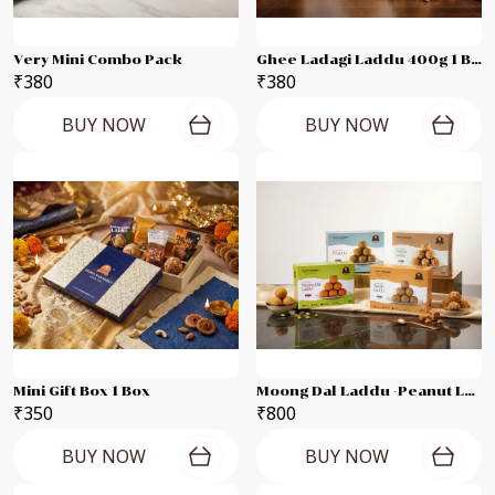
Very Mini Combo Pack
Ghee Ladagi Laddu 400g 1 Box
₹380
₹380
BUY NOW
BUY NOW
Mini Gift Box 1 Box
Moong Dal Laddu -Peanut Laddu -Til Laddu -Besan Laddu Each 250g Combo Pack
₹350
₹800
BUY NOW
BUY NOW