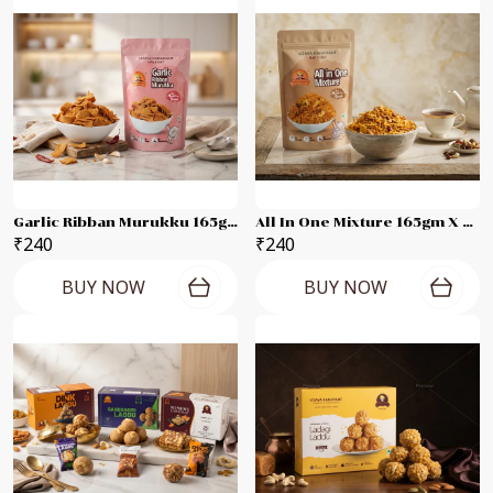
Garlic Ribban Murukku 165gm X 2 Packets
All In One Mixture 165gm X 2 Packets
₹240
₹240
BUY NOW
BUY NOW