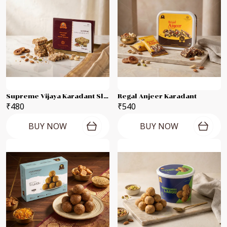
Supreme Vijaya Karadant Slab
Regal Anjeer Karadant
₹480
₹540
BUY NOW
BUY NOW