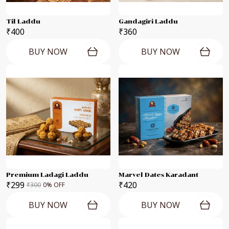
Til Laddu
Gandagiri Laddu
₹400
₹360
BUY NOW
BUY NOW
Premium Ladagi Laddu
Marvel Dates Karadant
₹299
₹420
₹300
0
% OFF
BUY NOW
BUY NOW