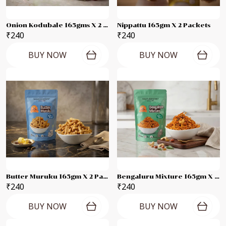
Onion Kodubale 165gms X 2 Packets
Nippattu 165gm X 2 Packets
₹240
₹240
BUY NOW
BUY NOW
Butter Muruku 165gm X 2 Packets
Bengaluru Mixture 165gm X 2 Packets
₹240
₹240
BUY NOW
BUY NOW