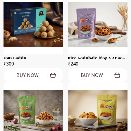
Oats Laddu
Rice Kodubale 165g X 2 Packets
₹300
₹240
BUY NOW
BUY NOW