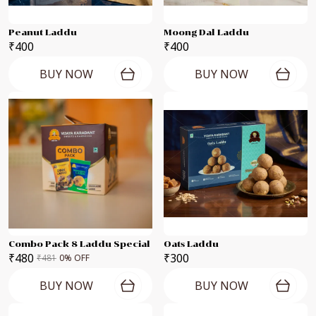
Peanut Laddu
Moong Dal Laddu
₹400
₹400
BUY NOW
BUY NOW
Combo Pack 8 Laddu Special
Oats Laddu
₹480
₹300
₹481
0
% OFF
BUY NOW
BUY NOW