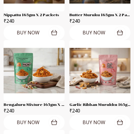
Nippattu 165gm X 2 Packets
Butter Muruku 165gm X 2 Packets
₹240
₹240
BUY NOW
BUY NOW
Bengaluru Mixture 165gm X 2 Packets
Garlic Ribban Murukku 165gm X 2 Packets
₹240
₹240
BUY NOW
BUY NOW