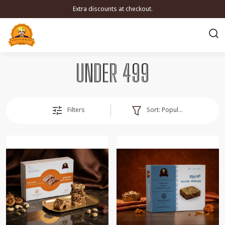
Extra discounts at checkout.
UNDER 499
Sort:
Popularity
Filters