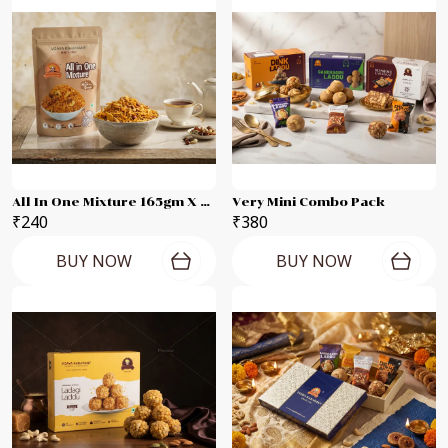
All In One Mixture 165gm X 2 Packets
Very Mini Combo Pack
₹240
₹380
BUY NOW
BUY NOW