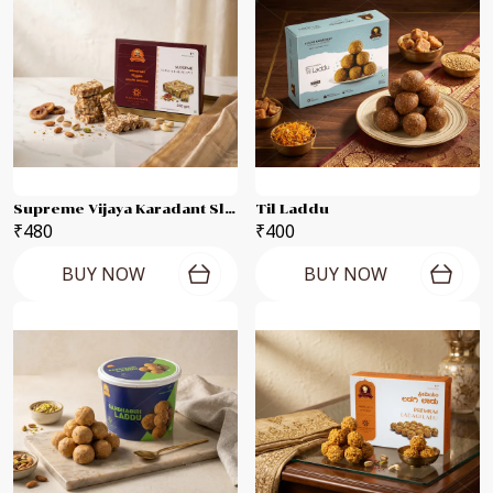
Supreme Vijaya Karadant Slab
Til Laddu
₹480
₹400
BUY NOW
BUY NOW