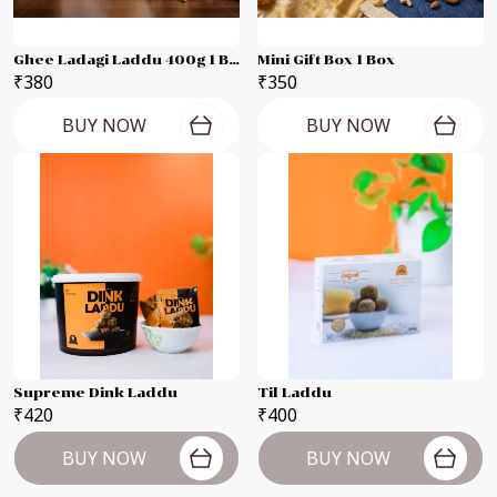
Ghee Ladagi Laddu 400g 1 Box
Mini Gift Box 1 Box
₹380
₹350
BUY NOW
BUY NOW
Supreme Dink Laddu
Til Laddu
₹420
₹400
BUY NOW
BUY NOW