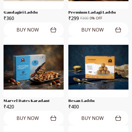
Gandagiri Laddu
Premium Ladagi Laddu
₹360
₹299
₹300
0
% OFF
BUY NOW
BUY NOW
Marvel Dates Karadant
Besan Laddu
₹420
₹400
BUY NOW
BUY NOW