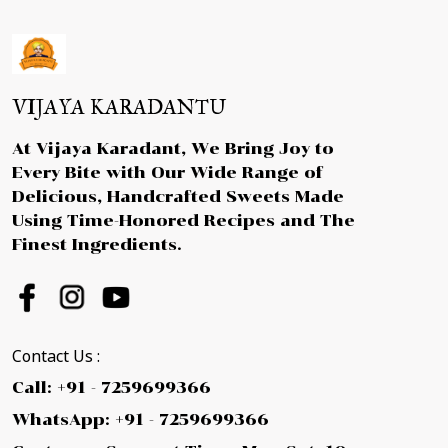
VIJAYA KARADANTU
At Vijaya Karadant, We Bring Joy to
Every Bite with Our Wide Range of
Delicious, Handcrafted Sweets Made
Using Time-Honored Recipes and The
Finest Ingredients.
Contact Us :
Call: +91 - 7259699366
WhatsApp: +91 - 7259699366