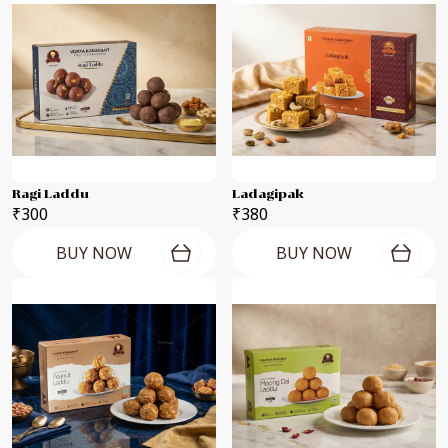
Ragi Laddu
Ladagipak
₹300
₹380
BUY NOW
BUY NOW