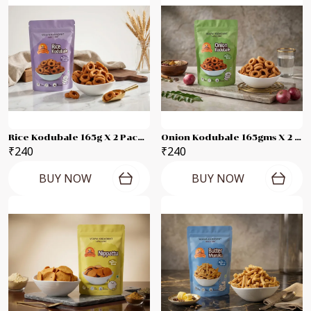
Rice Kodubale 165g X 2 Packets
Onion Kodubale 165gms X 2 Packets
₹240
₹240
BUY NOW
BUY NOW