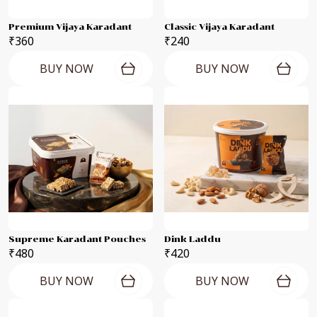
Premium Vijaya Karadant
Classic Vijaya Karadant
₹360
₹240
BUY NOW
BUY NOW
Supreme Karadant Pouches
Dink Laddu
₹480
₹420
BUY NOW
BUY NOW