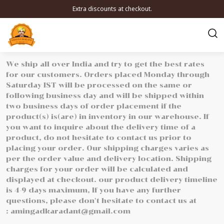
Extra discounts at checkout.
We ship all over India and try to get the best rates
for our customers. Orders placed Monday through
Saturday IST will be processed on the same or
following business day and will be shipped within
two business days of order placement if the
product(s) is(are) in inventory in our warehouse. If
you want to inquire about the delivery time of a
product, do not hesitate to contact us prior to
placing your order. Our shipping charges varies as
per the order value and delivery location. Shipping
charges for your order will be calculated and
displayed at checkout. our product delivery timeline
is 4-9 days maximum, If you have any further
questions, please don't hesitate to contact us at
: amingadkaradant@gmail.com