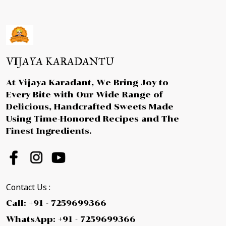
VIJAYA KARADANTU
At Vijaya Karadant, We Bring Joy to
Every Bite with Our Wide Range of
Delicious, Handcrafted Sweets Made
Using Time-Honored Recipes and The
Finest Ingredients.
Contact Us :
Call: +91 - 7259699366
WhatsApp: +91 - 7259699366