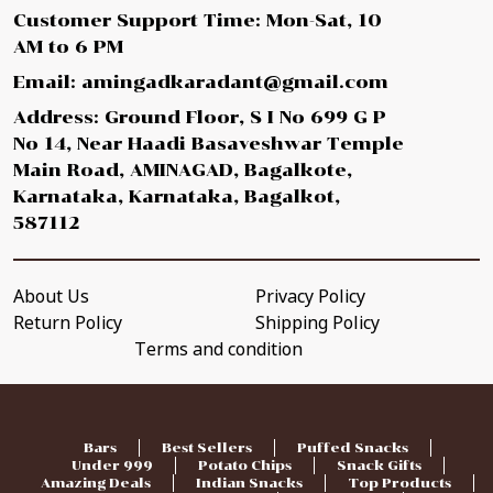
Customer Support Time: Mon-Sat, 10
AM to 6 PM
Email: amingadkaradant@gmail.com
Address: Ground Floor, S I No 699 G P
No 14, Near Haadi Basaveshwar Temple
Main Road, AMINAGAD, Bagalkote,
Karnataka, Karnataka, Bagalkot,
587112
About Us
Privacy Policy
Return Policy
Shipping Policy
Terms and condition
Bars
Best Sellers
Puffed Snacks
Under 999
Potato Chips
Snack Gifts
Amazing Deals
Indian Snacks
Top Products