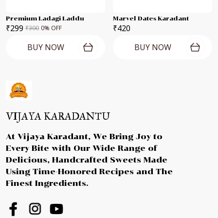
Premium Ladagi Laddu
Marvel Dates Karadant
₹299
₹420
₹300
0
% OFF
BUY NOW
BUY NOW
VIJAYA KARADANTU
At Vijaya Karadant, We Bring Joy to
Every Bite with Our Wide Range of
Delicious, Handcrafted Sweets Made
Using Time-Honored Recipes and The
Finest Ingredients.