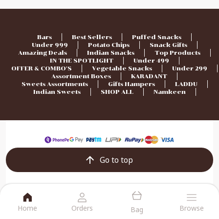
Bars
Best Sellers
Puffed Snacks
Under 999
Potato Chips
Snack Gifts
Amazing Deals
Indian Snacks
Top Products
IN THE SPOTLIGHT
Under 499
OFFER & COMBO'S
Vegetable Snacks
Under 299
Assortment Boxes
KARADANT
Sweets Assortments
Gifts Hampers
LADDU
Indian Sweets
SHOP ALL
Namkeen
Go to top
Home
Orders
Browse
Bag