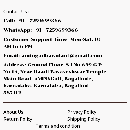
Contact Us :
Call: +91 - 7259699366
WhatsApp: +91 - 7259699366
Customer Support Time: Mon-Sat, 10
AM to 6 PM
Email: amingadkaradant@gmail.com
Address: Ground Floor, S I No 699 G P
No 14, Near Haadi Basaveshwar Temple
Main Road, AMINAGAD, Bagalkote,
Karnataka, Karnataka, Bagalkot,
587112
About Us
Privacy Policy
Return Policy
Shipping Policy
Terms and condition