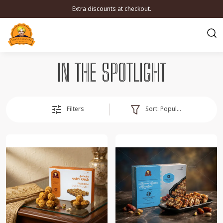
Extra discounts at checkout.
IN THE SPOTLIGHT
Sort:
Popularity
Filters