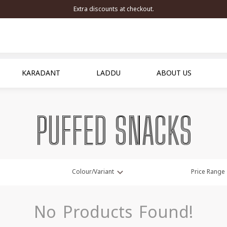
Extra discounts at checkout.
KARADANT
LADDU
ABOUT US
PUFFED SNACKS
Colour/Variant
Price Range
No Products Found!