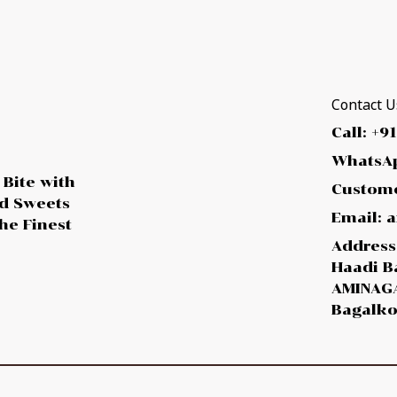
Contact Us
Call: +9
WhatsAp
 Bite with
Custome
ed Sweets
Email:
he Finest
Address:
Haadi B
AMINAGA
Bagalko