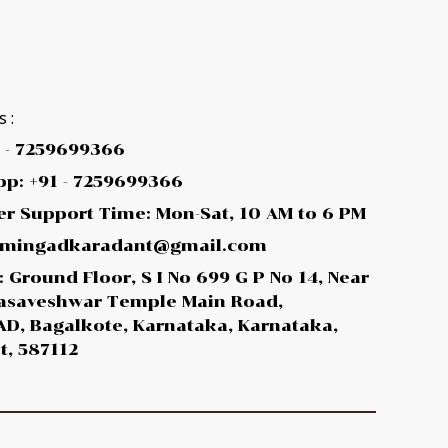
 :
1 - 7259699366
p: +91 - 7259699366
r Support Time: Mon-Sat, 10 AM to 6 PM
 amingadkaradant@gmail.com
 Ground Floor, S I No 699 G P No 14, Near
asaveshwar Temple Main Road,
D, Bagalkote, Karnataka, Karnataka,
t, 587112