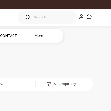
CONTACT
More
Sort:
Popularity