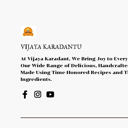
VIJAYA KARADANTU
At Vijaya Karadant, We Bring Joy to Every
Our Wide Range of Delicious, Handcraft
Made Using Time-Honored Recipes and T
Ingredients.