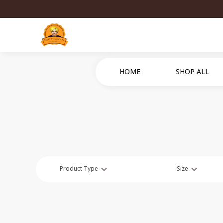
HOME
SHOP ALL
Product Type
Size