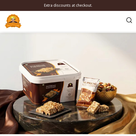
Extra discounts at checkout.