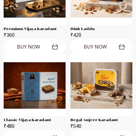
Premium Vijaya Karadant
Dink Laddu
₹360
₹420
BUY NOW
BUY NOW
Classic Vijaya Karadant
Regal Anjeer Karadant
₹480
₹540