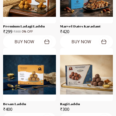
Premium Ladagi Laddu
Marvel Dates Karadant
₹299
₹420
₹300
0
% OFF
BUY NOW
BUY NOW
Besan Laddu
Ragi Laddu
₹400
₹300