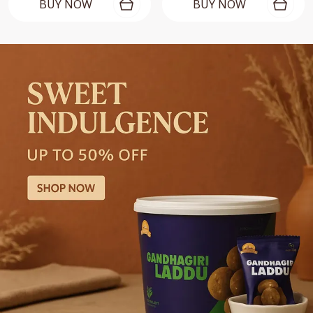
BUY NOW
BUY NOW