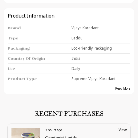
Product Information
Vijaya Karadant
Brand
Laddu
Type
Eco-Friendly Packaging
Packaging
India
Country Of Origin
Daily
Use
Supreme Vijaya Karadant
Product Type
Read More
Product Description
Vijaya Karadant stands out as one of the finest
RECENT PURCHASES
and most delicious sweets, offering a
combination of rich flavor, authentic taste,
and nutritional value that make it a top choice
View
11 hours ago