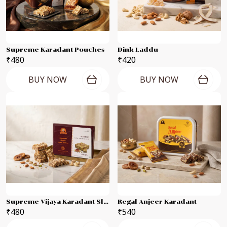
Supreme Karadant Pouches
Dink Laddu
₹480
₹420
BUY NOW
BUY NOW
Supreme Vijaya Karadant Slab
Regal Anjeer Karadant
₹480
₹540