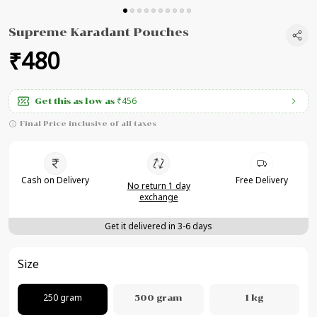
Supreme Karadant Pouches
₹480
₹456
Get this as low as
Final Price inclusive of all taxes
Cash on Delivery
Free Delivery
No return 1 day
exchange
Get it delivered in 3-6 days
Size
250 gram
500 gram
1 kg