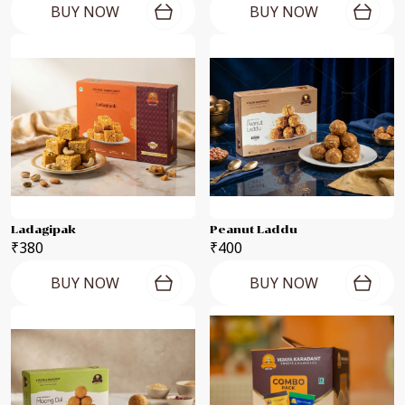
BUY NOW
BUY NOW
Ladagipak
Peanut Laddu
₹380
₹400
BUY NOW
BUY NOW