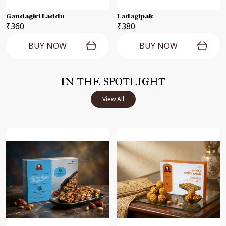
Gandagiri Laddu
Ladagipak
₹360
₹380
BUY NOW
BUY NOW
IN THE SPOTLIGHT
View All