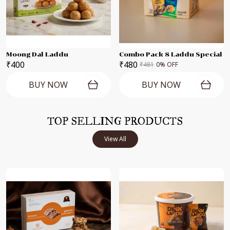
Moong Dal Laddu
Combo Pack 8 Laddu Special
₹400
₹480
₹481
0
% OFF
BUY NOW
BUY NOW
TOP SELLING PRODUCTS
View All