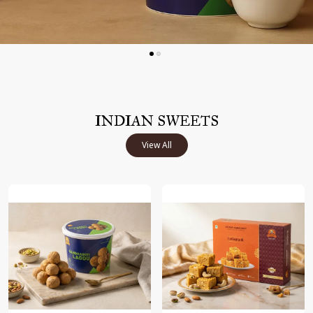
INDIAN SWEETS
View All