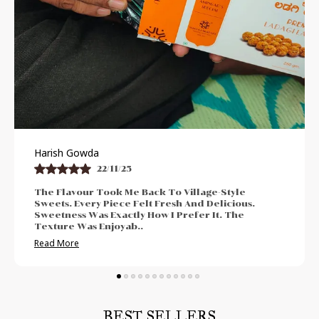
Praveen Bhat
21/11/25
-Style
I Enjoyed The Authentic And Traditional 
licious.
The Freshness Was Impressive. Sweetnes
. The
Neither Too High Nor Too Low. Felt Perfe
Post-Meal Cr
..
Read More
BEST SELLERS