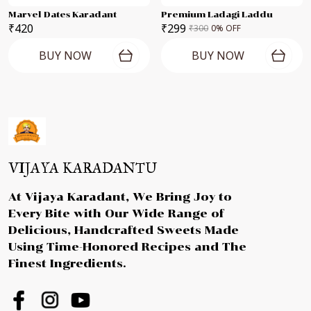
Marvel Dates Karadant
Premium Ladagi Laddu
₹420
₹299
₹300
0
% OFF
BUY NOW
BUY NOW
VIJAYA KARADANTU
At Vijaya Karadant, We Bring Joy to
Every Bite with Our Wide Range of
Delicious, Handcrafted Sweets Made
Using Time-Honored Recipes and The
Finest Ingredients.