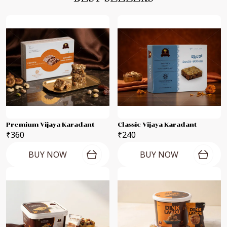
Premium Vijaya Karadant
Classic Vijaya Karadant
₹360
₹240
BUY NOW
BUY NOW