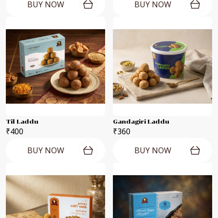
BUY NOW
BUY NOW
Til Laddu
Gandagiri Laddu
₹400
₹360
BUY NOW
BUY NOW