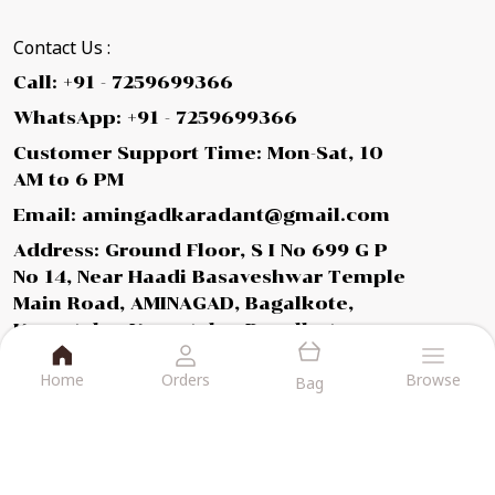
Contact Us :
Call: +91 - 7259699366
WhatsApp: +91 - 7259699366
Customer Support Time: Mon-Sat, 10
AM to 6 PM
Email: amingadkaradant@gmail.com
Address: Ground Floor, S I No 699 G P
No 14, Near Haadi Basaveshwar Temple
Main Road, AMINAGAD, Bagalkote,
Karnataka, Karnataka, Bagalkot,
587112
Home
Orders
Browse
Bag
About Us
Privacy Policy
Return Policy
Shipping Policy
Terms and condition