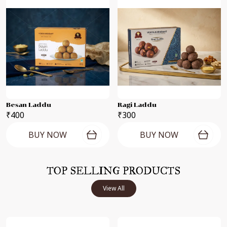
Besan Laddu
Ragi Laddu
₹400
₹300
BUY NOW
BUY NOW
TOP SELLING PRODUCTS
View All