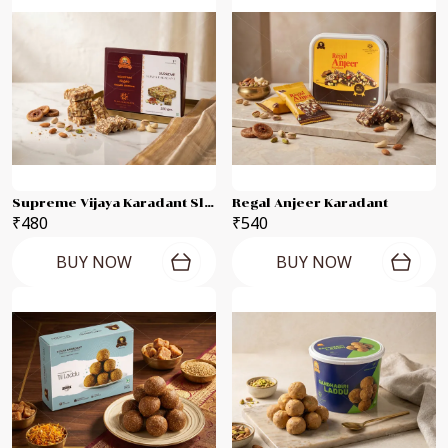
Supreme Vijaya Karadant Slab
Regal Anjeer Karadant
₹480
₹540
BUY NOW
BUY NOW