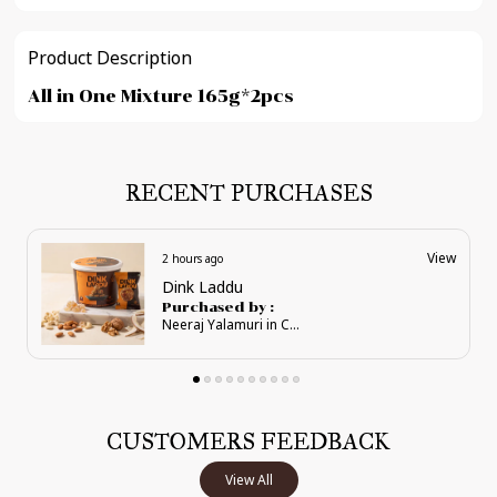
Product Description
All in One Mixture 165g*2pcs
RECENT PURCHASES
View
2 hours ago
Supreme Karadant Pouches
Purchased by :
Neeraj Yalamuri in Chikkaballapur
CUSTOMERS FEEDBACK
View All