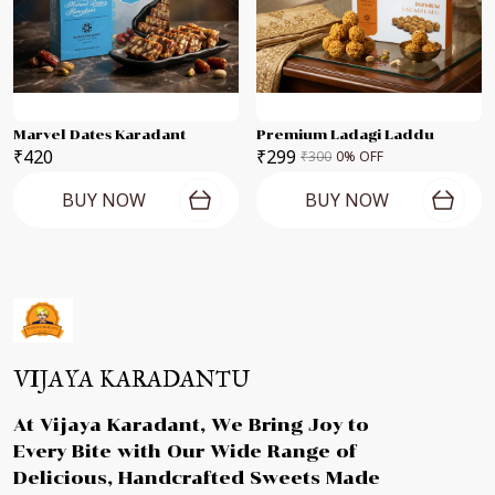
Marvel Dates Karadant
Premium Ladagi Laddu
₹420
₹299
₹300
0
% OFF
BUY NOW
BUY NOW
VIJAYA KARADANTU
At Vijaya Karadant, We Bring Joy to
Every Bite with Our Wide Range of
Delicious, Handcrafted Sweets Made