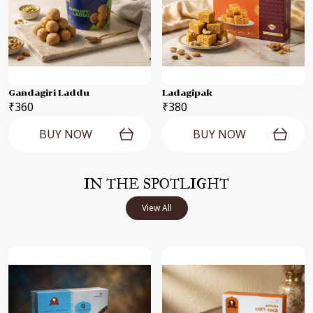
Gandagiri Laddu
Ladagipak
₹360
₹380
BUY NOW
BUY NOW
IN THE SPOTLIGHT
View All