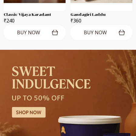
Classic Vijaya Karadant
Gandagiri Laddu
₹240
₹360
BUY NOW
BUY NOW