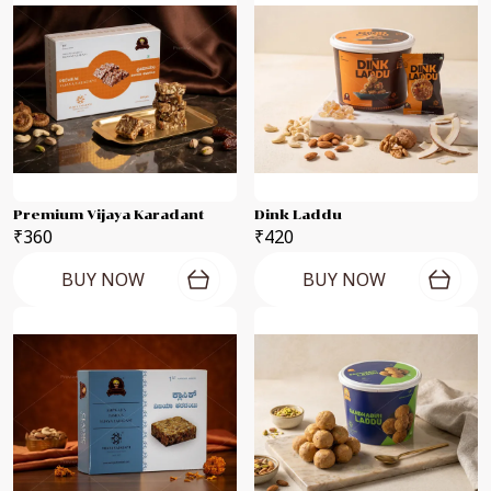
Premium Vijaya Karadant
Dink Laddu
₹360
₹420
BUY NOW
BUY NOW