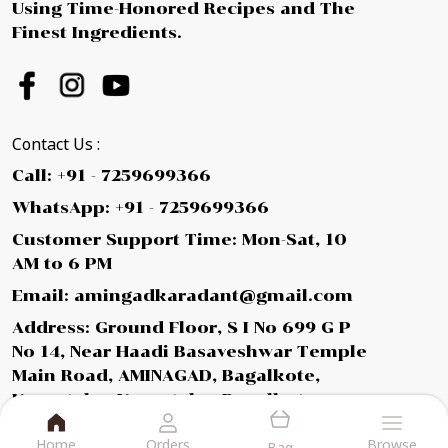
Using Time-Honored Recipes and The
Finest Ingredients.
Contact Us :
Call: +91 - 7259699366
WhatsApp: +91 - 7259699366
Customer Support Time: Mon-Sat, 10
AM to 6 PM
Email: amingadkaradant@gmail.com
Address: Ground Floor, S I No 699 G P
No 14, Near Haadi Basaveshwar Temple
Main Road, AMINAGAD, Bagalkote,
Karnataka, Karnataka, Bagalkot,
587112
Home
Orders
Browse
Bag