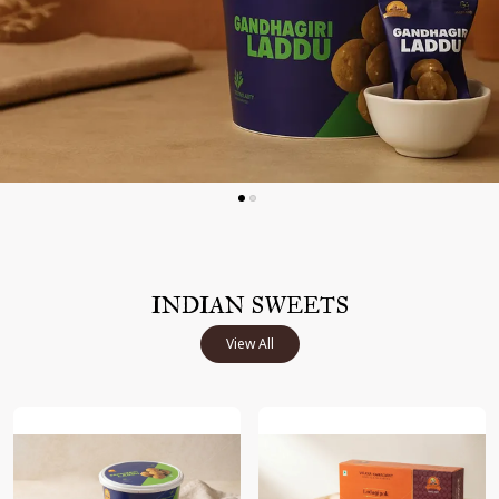
INDIAN SWEETS
View All