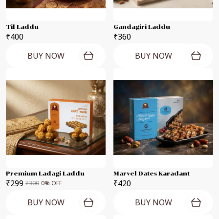
Til Laddu
Gandagiri Laddu
₹400
₹360
BUY NOW
BUY NOW
Premium Ladagi Laddu
Marvel Dates Karadant
₹299
₹420
₹300
0
% OFF
BUY NOW
BUY NOW