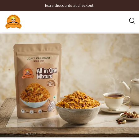
Extra discounts at checkout.