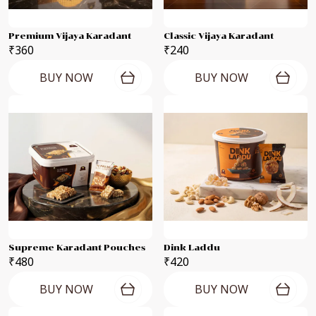
Premium Vijaya Karadant
Classic Vijaya Karadant
₹360
₹240
BUY NOW
BUY NOW
Supreme Karadant Pouches
Dink Laddu
₹480
₹420
BUY NOW
BUY NOW