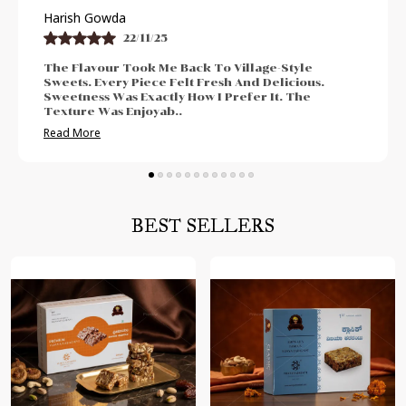
Praveen Bhat
21/11/25
llage-Style
I Enjoyed The Authentic And Tradit
And Delicious.
The Freshness Was Impressive. Sw
fer It. The
Neither Too High Nor Too Low. Felt
Post-Meal Cr
..
Read More
BEST SELLERS