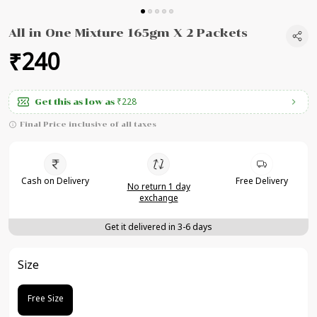
All in One Mixture 165gm X 2 Packets
₹240
₹228
Get this as low as
Final Price inclusive of all taxes
Cash on Delivery
Free Delivery
No return 1 day
exchange
Get it delivered in 3-6 days
Size
Free Size