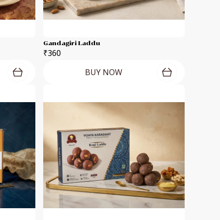
Gandagiri Laddu
₹360
BUY NOW