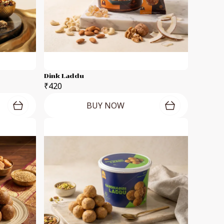
Dink Laddu
₹420
BUY NOW