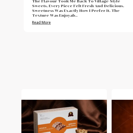
e
I Enjoyed The Authentic And Traditional Taste.
us.
The Freshness Was Impressive. Sweetness Was
e
Neither Too High Nor Too Low. Felt Perfect For
Post-Meal Cr
..
Read More