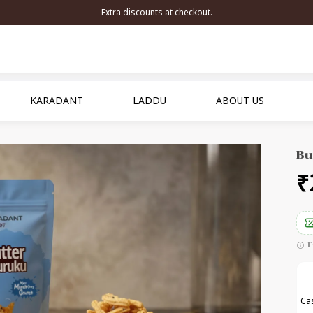
Extra discounts at checkout.
KARADANT
LADDU
ABOUT US
Bu
₹
F
Cas