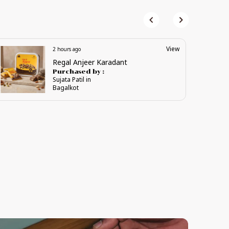
View
3 hours ago
Premium Vijaya Karadant
Purchased by :
NittorVishwanath in Davangere