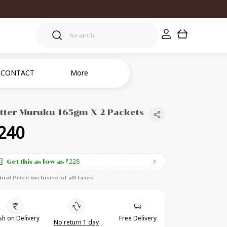
CONTACT
More
tter Muruku 165gm X 2 Packets
240
₹228
Get this as low as
inal Price inclusive of all taxes
h on Delivery
Free Delivery
No return 1 day