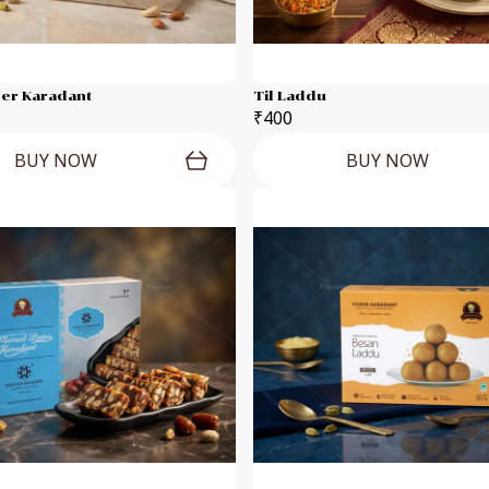
eer Karadant
Til Laddu
₹400
BUY NOW
BUY NOW