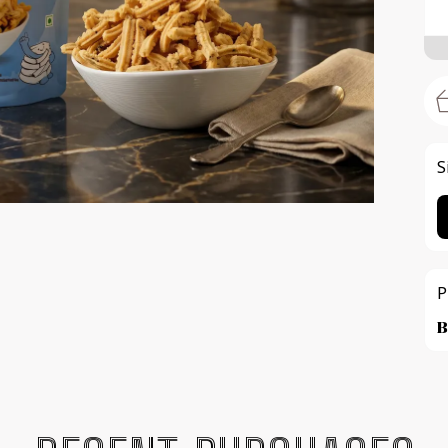
S
P
B