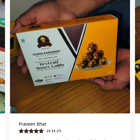
Shankar Reddy
19/11/25