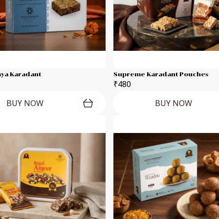
jaya Karadant
Supreme Karadant Pouches
₹480
BUY NOW
BUY NOW