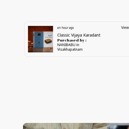
View
View
an hour ago
Gandagiri Laddu
Purchased by :
NANIBABU in
Visakhapatnam