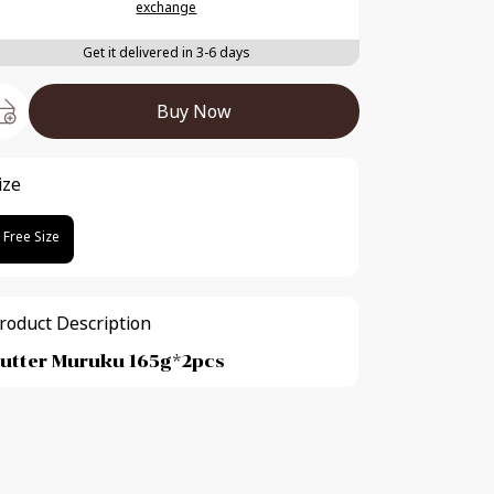
exchange
Get it delivered in 3-6 days
Buy Now
ize
Free Size
roduct Description
utter Muruku 165g*2pcs