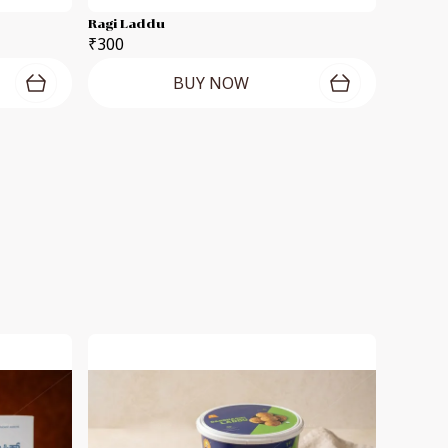
Ragi Laddu
₹300
BUY NOW
S