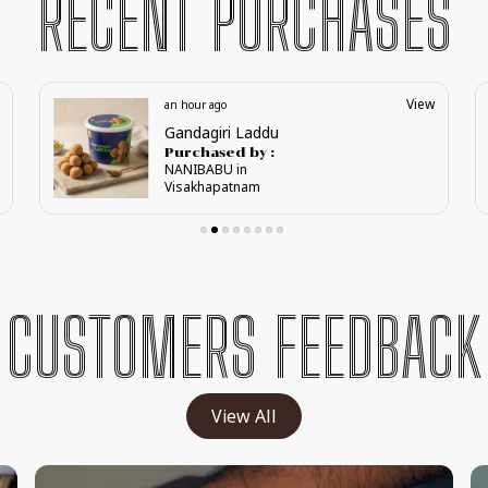
RECENT PURCHASES
View
2 hours ago
Regal Anjeer Karadant
Purchased by :
Sujata Patil in
Bagalkot
CUSTOMERS FEEDBACK
View All