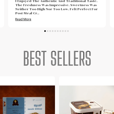
The Taste Was Rich And Completely Satisfying.
Freshness Was Noticeable Instantly. My Family
Finished It Quicker Than Expected. Perfect
Option For Gift
..
Read More
BEST SELLERS