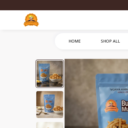
HOME
SHOP ALL