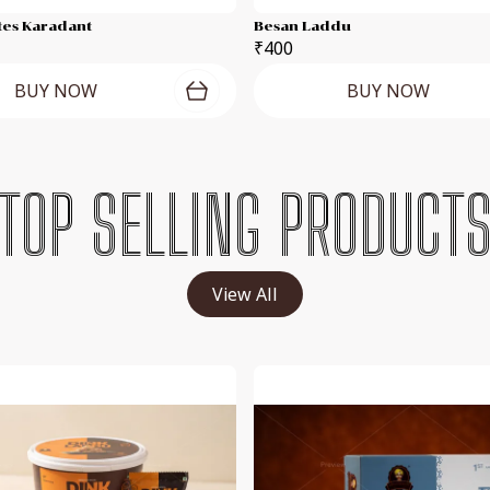
tes Karadant
Besan Laddu
₹400
BUY NOW
BUY NOW
TOP SELLING PRODUCT
View All