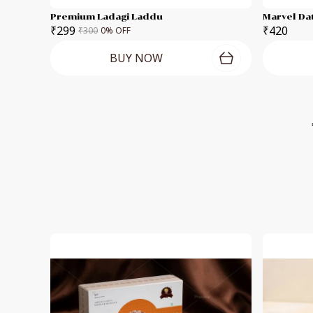
Premium Ladagi Laddu
Marvel Da
₹299
₹420
₹300
0
% OFF
BUY NOW