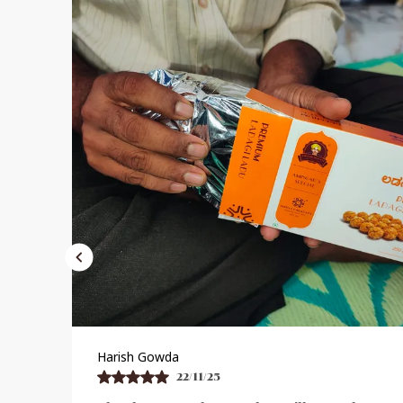
Praveen Bhat
21/11/25