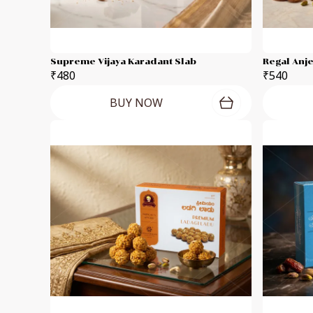
Supreme Vijaya Karadant Slab
Regal Anj
₹480
₹540
BUY NOW