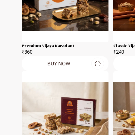
Premium Vijaya Karadant
Classic Vi
₹360
₹240
BUY NOW