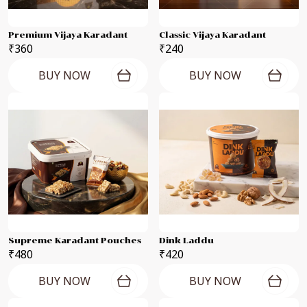
Premium Vijaya Karadant
Classic Vijaya Karadant
₹360
₹240
BUY NOW
BUY NOW
Supreme Karadant Pouches
Dink Laddu
₹480
₹420
BUY NOW
BUY NOW