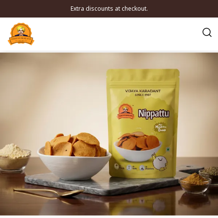
Extra discounts at checkout.