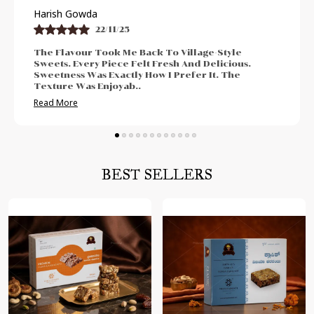
Praveen Bhat
21/11/25
I Enjoyed The Authentic And Traditional Taste.
The Freshness Was Impressive. Sweetness Was
Neither Too High Nor Too Low. Felt Perfect For
Post-Meal Cr
..
Read More
BEST SELLERS