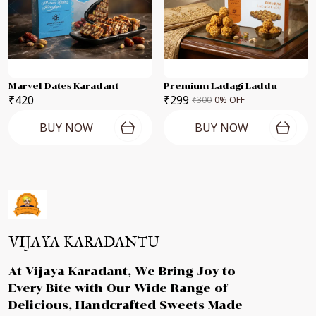
Marvel Dates Karadant
Premium Ladagi Laddu
₹420
₹299
₹300
0
% OFF
BUY NOW
BUY NOW
VIJAYA KARADANTU
At Vijaya Karadant, We Bring Joy to
Every Bite with Our Wide Range of
Delicious, Handcrafted Sweets Made