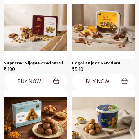
Supreme Vijaya Karadant Slab
Regal Anjeer Karadant
₹480
₹540
BUY NOW
BUY NOW