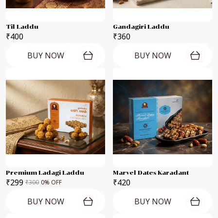
Til Laddu
Gandagiri Laddu
₹400
₹360
BUY NOW
BUY NOW
Premium Ladagi Laddu
Marvel Dates Karadant
₹299
₹420
₹300
0
% OFF
BUY NOW
BUY NOW