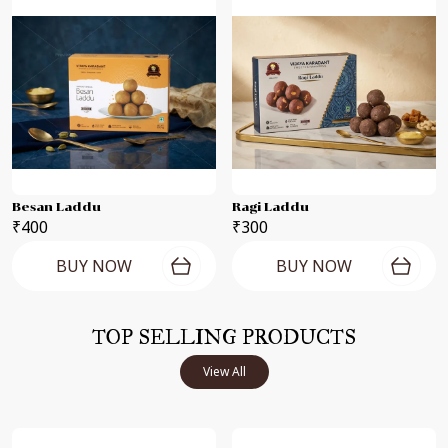
Besan Laddu
Ragi Laddu
₹400
₹300
BUY NOW
BUY NOW
TOP SELLING PRODUCTS
View All