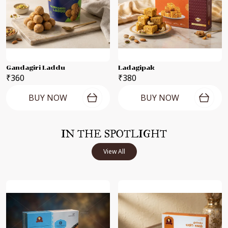
Gandagiri Laddu
Ladagipak
₹360
₹380
BUY NOW
BUY NOW
IN THE SPOTLIGHT
View All