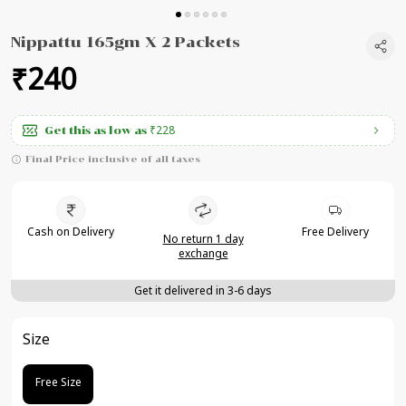
Nippattu 165gm X 2 Packets
₹240
₹228
Get this as low as
Final Price inclusive of all taxes
Cash on Delivery
Free Delivery
No return 1 day
exchange
Get it delivered in 3-6 days
Size
Free Size