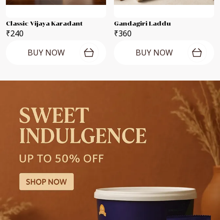
Classic Vijaya Karadant
Gandagiri Laddu
₹240
₹360
BUY NOW
BUY NOW