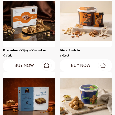
Premium Vijaya Karadant
Dink Laddu
₹360
₹420
BUY NOW
BUY NOW