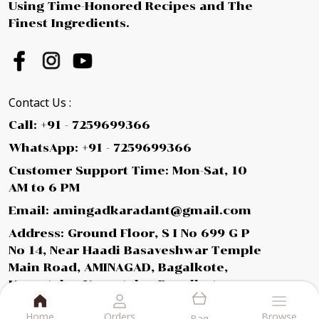
Using Time-Honored Recipes and The
Finest Ingredients.
Contact Us :
Call: +91 - 7259699366
WhatsApp: +91 - 7259699366
Customer Support Time: Mon-Sat, 10
AM to 6 PM
Email: amingadkaradant@gmail.com
Address: Ground Floor, S I No 699 G P
No 14, Near Haadi Basaveshwar Temple
Main Road, AMINAGAD, Bagalkote,
Karnataka, Karnataka, Bagalkot,
587112
Home
Orders
Browse
Bag