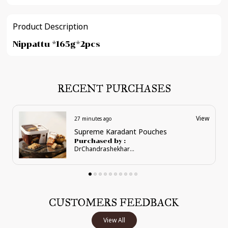
Product Description
Nippattu *165g*2pcs
RECENT PURCHASES
View
27 minutes ago
Regal Anjeer Karadant
Purchased by :
DrChandrashekharSalimath in Chickmagalur
CUSTOMERS FEEDBACK
View All