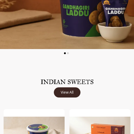
INDIAN SWEETS
View All