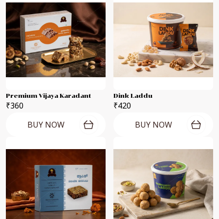
Premium Vijaya Karadant
Dink Laddu
₹360
₹420
BUY NOW
BUY NOW