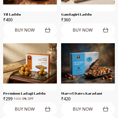
Til Laddu
Gandagiri Laddu
₹400
₹360
BUY NOW
BUY NOW
Premium Ladagi Laddu
Marvel Dates Karadant
₹299
₹420
₹300
0
% OFF
BUY NOW
BUY NOW