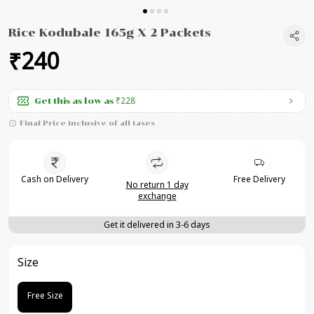
Rice Kodubale 165g X 2 Packets
₹240
₹228
Get this as low as
Final Price inclusive of all taxes
Cash on Delivery
Free Delivery
No return 1 day
exchange
Get it delivered in 3-6 days
Size
Free Size