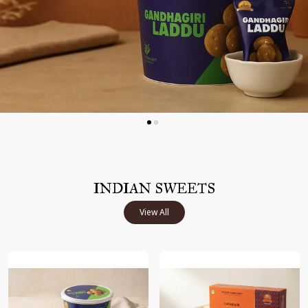
INDIAN SWEETS
View All