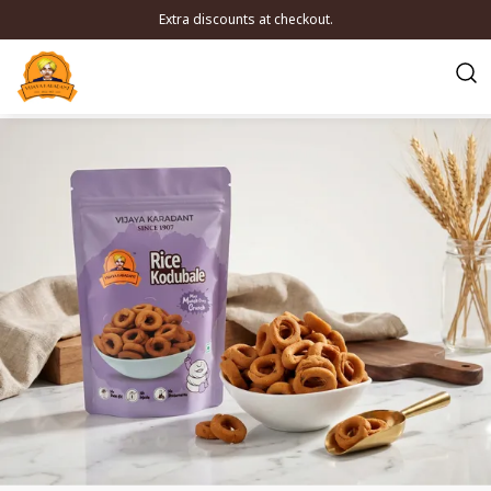
Extra discounts at checkout.