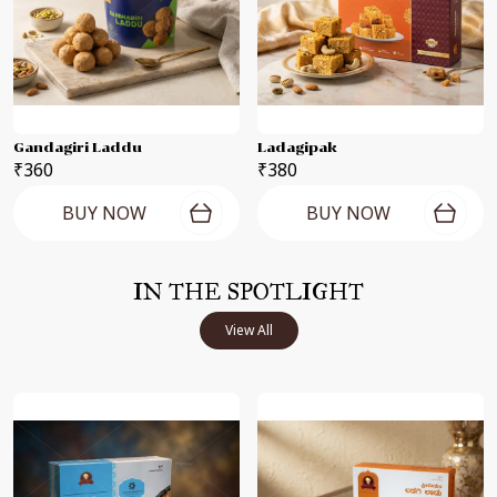
Gandagiri Laddu
Ladagipak
₹360
₹380
BUY NOW
BUY NOW
IN THE SPOTLIGHT
View All