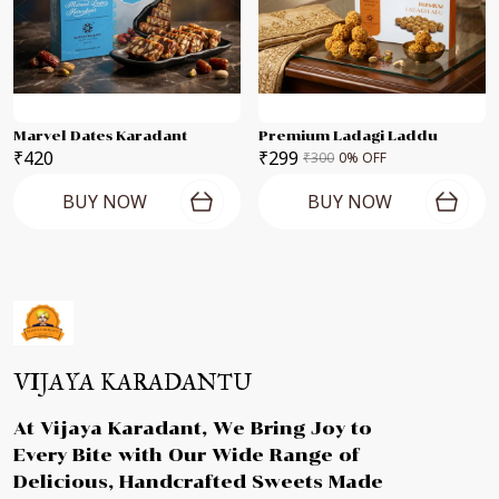
Marvel Dates Karadant
Premium Ladagi Laddu
₹420
₹299
₹300
0
% OFF
BUY NOW
BUY NOW
VIJAYA KARADANTU
At Vijaya Karadant, We Bring Joy to
Every Bite with Our Wide Range of
Delicious, Handcrafted Sweets Made