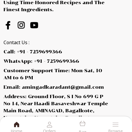
Using Time-Honored Recipes and The
Finest Ingredients.
Contact Us :
Call: +91 - 7259699366
WhatsApp: +91 - 7259699366
Customer Support Time: Mon-Sat, 10
AM to 6 PM
Email: amingadkaradant@gmail.com
Address: Ground Floor, S I No 699 G P
No 14, Near Haadi Basaveshwar Temple
Main Road, AMINAGAD, Bagalkote,
Karnataka, Karnataka, Bagalkot,
587112
Home
Orders
Browse
Bag