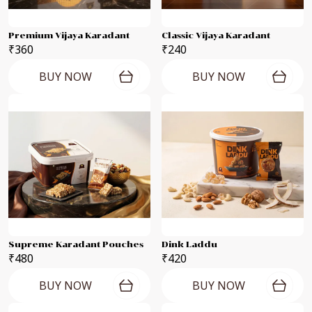
Premium Vijaya Karadant
Classic Vijaya Karadant
₹360
₹240
BUY NOW
BUY NOW
Supreme Karadant Pouches
Dink Laddu
₹480
₹420
BUY NOW
BUY NOW