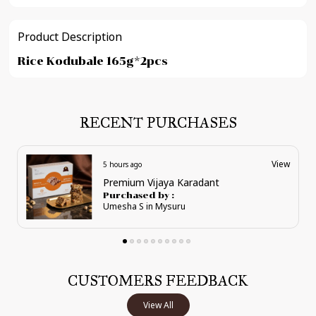
Product Description
Rice Kodubale 165g*2pcs
RECENT PURCHASES
View
5 hours ago
Supreme Karadant Pouches
Purchased by :
Umesha S in Mysuru
CUSTOMERS FEEDBACK
View All