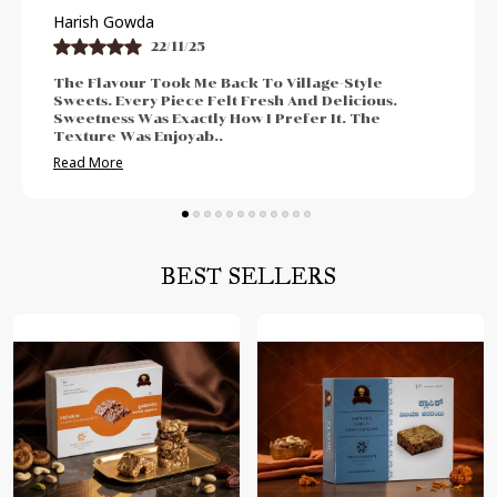
Praveen Bhat
21/11/25
I Enjoyed The Authentic And Traditional Taste.
The Freshness Was Impressive. Sweetness Was
Neither Too High Nor Too Low. Felt Perfect For
Post-Meal Cr
..
Read More
BEST SELLERS