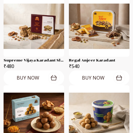
Supreme Vijaya Karadant Slab
Regal Anjeer Karadant
₹480
₹540
BUY NOW
BUY NOW