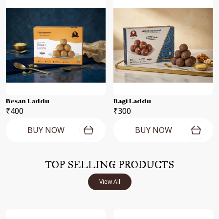
Besan Laddu
Ragi Laddu
₹400
₹300
BUY NOW
BUY NOW
TOP SELLING PRODUCTS
View All