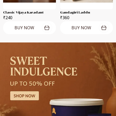
Classic Vijaya Karadant
Gandagiri Laddu
₹240
₹360
BUY NOW
BUY NOW